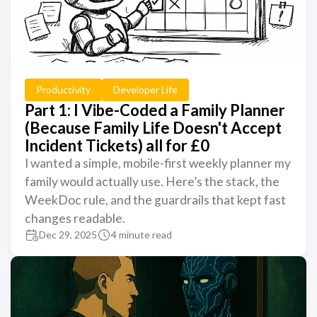
Productivity
Developer Life
Part 1: I Vibe-Coded a Family Planner
(Because Family Life Doesn't Accept
Incident Tickets) all for £0
I wanted a simple, mobile-first weekly planner my
family would actually use. Here’s the stack, the
WeekDoc rule, and the guardrails that kept fast
changes readable.
Dec 29, 2025
4 minute read