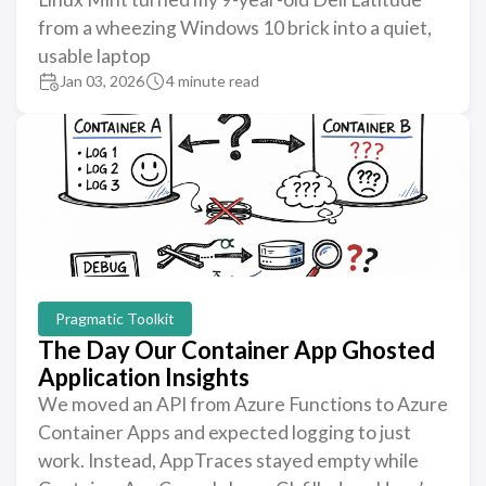
from a wheezing Windows 10 brick into a quiet,
usable laptop
Jan 03, 2026
4 minute read
Pragmatic Toolkit
The Day Our Container App Ghosted
Application Insights
We moved an API from Azure Functions to Azure
Container Apps and expected logging to just
work. Instead, AppTraces stayed empty while