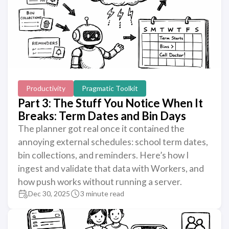
Productivity
Pragmatic Toolkit
Part 3: The Stuff You Notice When It
Breaks: Term Dates and Bin Days
The planner got real once it contained the
annoying external schedules: school term dates,
bin collections, and reminders. Here’s how I
ingest and validate that data with Workers, and
how push works without running a server.
Dec 30, 2025
3 minute read