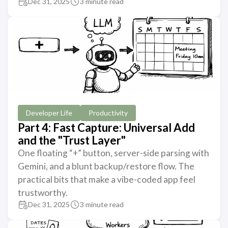
Dec 31, 2025
3 minute read
Developer Life
Productivity
Part 4: Fast Capture: Universal Add
and the "Trust Layer"
One floating “+” button, server-side parsing with
Gemini, and a blunt backup/restore flow. The
practical bits that make a vibe-coded app feel
trustworthy.
Dec 31, 2025
3 minute read