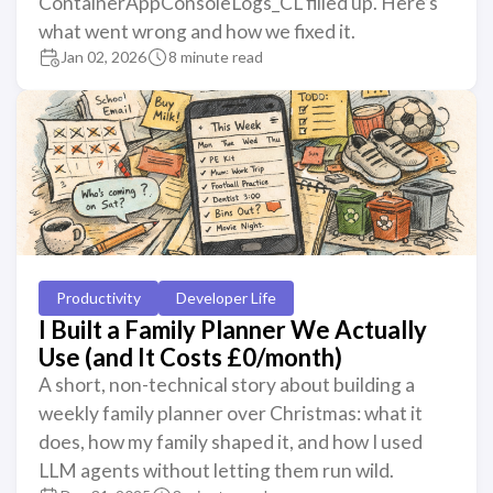
ContainerAppConsoleLogs_CL filled up. Here’s
what went wrong and how we fixed it.
Jan 02, 2026
8 minute read
Productivity
Developer Life
I Built a Family Planner We Actually
Use (and It Costs £0/month)
A short, non-technical story about building a
weekly family planner over Christmas: what it
does, how my family shaped it, and how I used
LLM agents without letting them run wild.