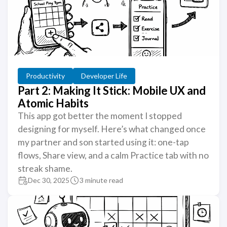
Productivity
Developer Life
Part 2: Making It Stick: Mobile UX and
Atomic Habits
This app got better the moment I stopped
designing for myself. Here’s what changed once
my partner and son started using it: one-tap
flows, Share view, and a calm Practice tab with no
streak shame.
Dec 30, 2025
3 minute read