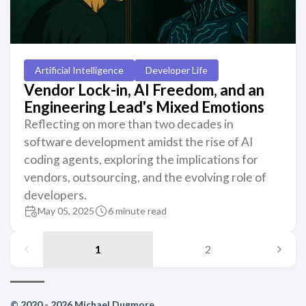
Artificial Intelligence
Developer Life
Vendor Lock-in, AI Freedom, and an
Engineering Lead's Mixed Emotions
Reflecting on more than two decades in
software development amidst the rise of AI
coding agents, exploring the implications for
vendors, outsourcing, and the evolving role of
developers.
May 05, 2025
6 minute read
1
2
© 2020 - 2026 Michael Dugmore