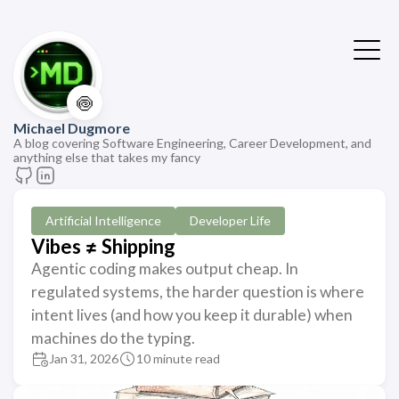
🍥
Michael Dugmore
A blog covering Software Engineering, Career Development, and
anything else that takes my fancy
Artificial Intelligence
Developer Life
Vibes ≠ Shipping
Agentic coding makes output cheap. In
regulated systems, the harder question is where
intent lives (and how you keep it durable) when
machines do the typing.
Jan 31, 2026
10 minute read