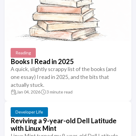
Reading
Books I Read in 2025
A quick, slightly scrappy list of the books (and
one essay) I read in 2025, and the bits that
actually stuck.
Jan 04, 2026
3 minute read
Developer Life
Reviving a 9-year-old Dell Latitude
with Linux Mint
Linux Mint turned my 9-year-old Dell Latitude