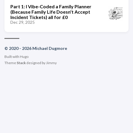
Part 1: I Vibe-Coded a Family Planner
(Because Family Life Doesn't Accept
Incident Tickets) all for £0
Dec 29, 2025
© 2020 - 2026 Michael Dugmore
Built with
Hugo
Theme
Stack
designed by
Jimmy