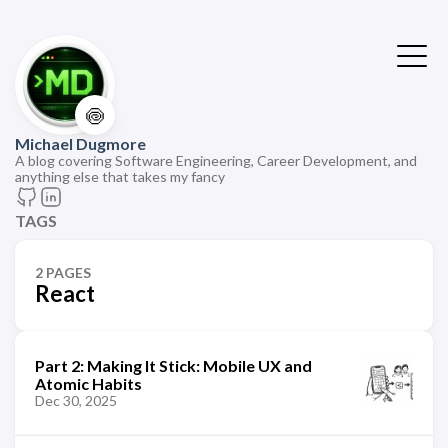
🍥
Michael Dugmore
A blog covering Software Engineering, Career Development, and
anything else that takes my fancy
TAGS
2 PAGES
React
Part 2: Making It Stick: Mobile UX and
Atomic Habits
Dec 30, 2025